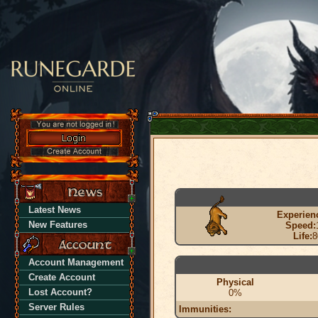
Latest News
Experien
New Features
Speed:
Life:
8
Account Management
Create Account
Physical
Lost Account?
0%
Server Rules
Immunities: