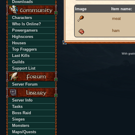
Downloads
Image
Item name:
Characters
meat
Who Is Online?
Powergamers
ham
Highscores
Houses
Top Fraggers
With grati
Last Kills
Guilds
Support List
Server Forum
Server Info
Tasks
Boss Raid
Sieges
Monsters
Maps/Quests