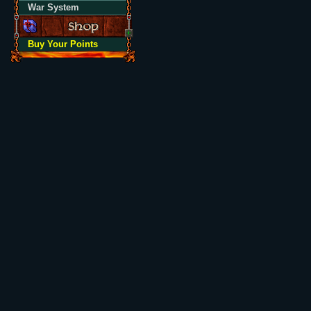
War System
Buy Your Points