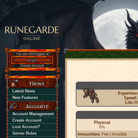
Latest News
Experienc
New Features
Speed:
Life:
39
Account Management
Create Account
Physical
Lost Account?
0%
Server Rules
Immunities:
Fire | Invisible