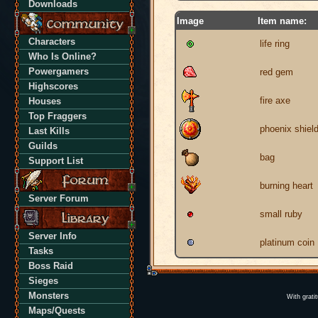
Downloads
Image
Item name:
Characters
life ring
Who Is Online?
Powergamers
red gem
Highscores
fire axe
Houses
Top Fraggers
phoenix shiel
Last Kills
Guilds
bag
Support List
burning heart
Server Forum
small ruby
Server Info
platinum coin
Tasks
Boss Raid
Sieges
Monsters
With grati
Maps/Quests