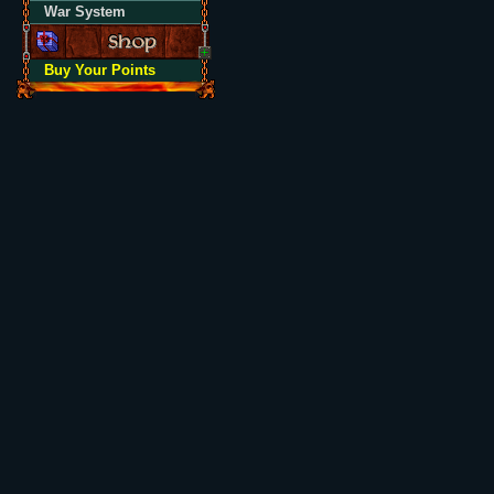
War System
Buy Your Points