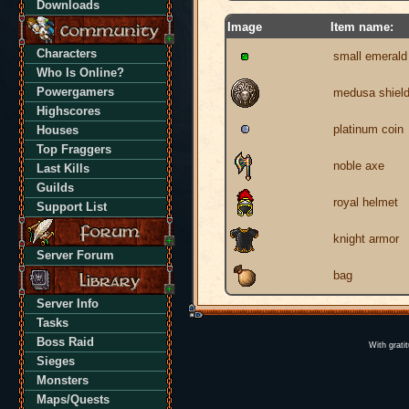
Downloads
Image
Item name:
Characters
small emerald
Who Is Online?
Powergamers
medusa shiel
Highscores
platinum coin
Houses
Top Fraggers
noble axe
Last Kills
Guilds
royal helmet
Support List
knight armor
Server Forum
bag
Server Info
Tasks
Boss Raid
With grati
Sieges
Monsters
Maps/Quests