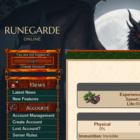
Latest News
Experienc
New Features
Speed:
Life:
45
Account Management
Create Account
Physical
Lost Account?
0%
Server Rules
Immunities:
Invisible