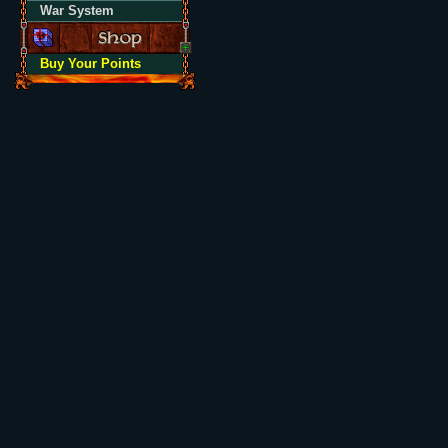
War System
Buy Your Points