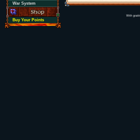
War System
With grati
Buy Your Points