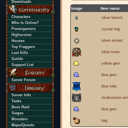
Downloads
Image
Item name:
Characters
silver brooch
Who Is Online?
Powergamers
crystal ring
Highscores
silver amulet
Houses
Top Fraggers
tribal mask
Last Kills
Guilds
yellow gem
Support List
blue gem
Server Forum
blue robe
Server Info
skullcracker ar
Tasks
Boss Raid
blue gem
Sieges
Monsters
bag
Maps/Quests