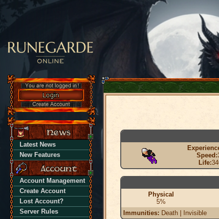
Latest News
Experienc
New Features
Speed:
Life:
34
Account Management
Create Account
Physical
Lost Account?
5%
Server Rules
Immunities:
Death | Invisible