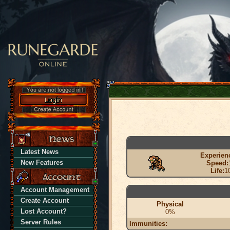
Latest News
Experien
New Features
Speed:
Life:
1
Account Management
Create Account
Physical
Lost Account?
0%
Server Rules
Immunities: