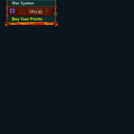
War System
Buy Your Points