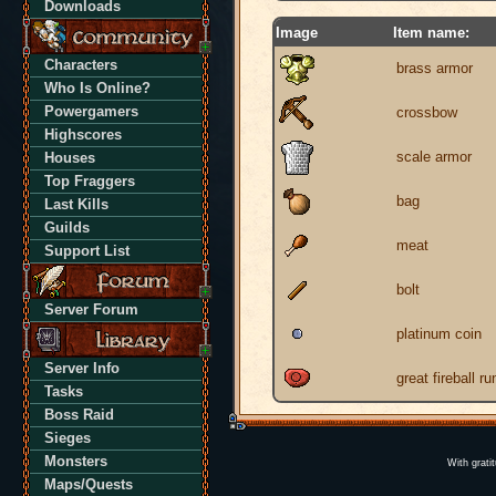
Downloads
Image
Item name:
Characters
brass armor
Who Is Online?
Powergamers
crossbow
Highscores
scale armor
Houses
Top Fraggers
bag
Last Kills
Guilds
meat
Support List
bolt
Server Forum
platinum coin
Server Info
great fireball ru
Tasks
Boss Raid
Sieges
Monsters
With grati
Maps/Quests