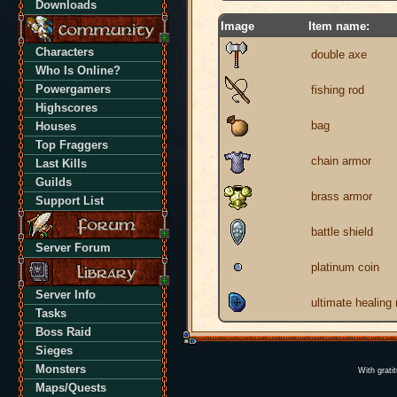
Downloads
Image
Item name:
Characters
double axe
Who Is Online?
Powergamers
fishing rod
Highscores
bag
Houses
Top Fraggers
chain armor
Last Kills
Guilds
brass armor
Support List
battle shield
Server Forum
platinum coin
Server Info
ultimate healing
Tasks
Boss Raid
Sieges
Monsters
With grati
Maps/Quests