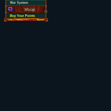
War System
Buy Your Points