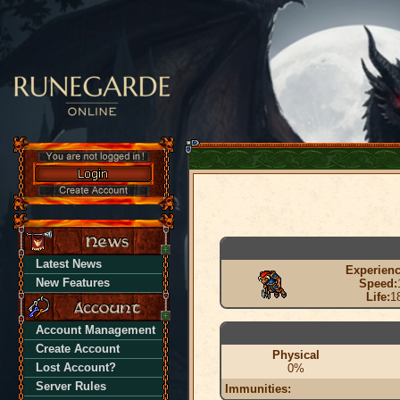
Latest News
Experienc
New Features
Speed:
Life:
1
Account Management
Create Account
Physical
Lost Account?
0%
Server Rules
Immunities: