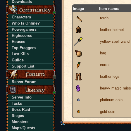
Downloads
Image
Item name:
Characters
torch
Who Is Online?
Powergamers
leather helmet
Highscores
yellow spell wand
Houses
Top Fraggers
bag
Last Kills
Guilds
carrot
Support List
leather legs
Server Forum
heavy magic missi
Server Info
platinum coin
Tasks
Boss Raid
gold coin
Sieges
Monsters
Maps/Quests