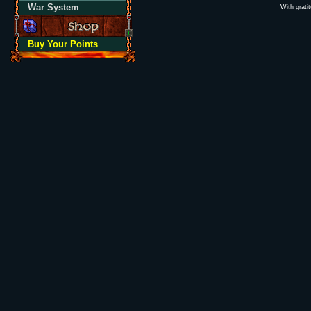
War System
With grati
Buy Your Points