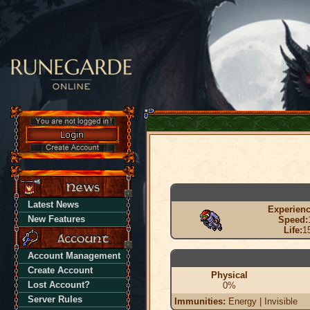
Latest News
Experienc
New Features
Speed:
Life:
1
Account Management
Create Account
Physical
Lost Account?
0%
Server Rules
Immunities:
Energy | Invisible