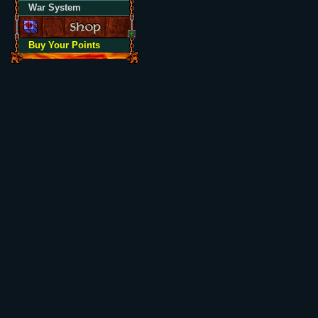
War System
Buy Your Points