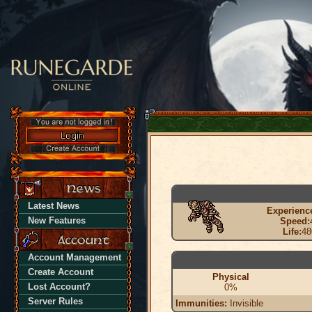
Latest News
Experienc
New Features
Speed:
Life:
48
Account Management
Create Account
Physical
Lost Account?
0%
Server Rules
Immunities:
Invisible