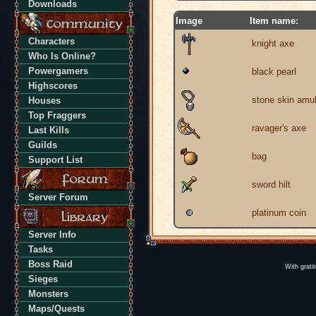
Downloads
Image
Item name:
Characters
knight axe
Who Is Online?
Powergamers
black pearl
Highscores
stone skin amul
Houses
Top Fraggers
ravager's axe
Last Kills
Guilds
bag
Support List
sword hilt
Server Forum
platinum coin
Server Info
Tasks
Boss Raid
With grati
Sieges
Monsters
Maps/Quests