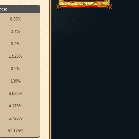
nce:
0.35%
2.4%
0.2%
1.525%
0.2%
100%
6.525%
4.175%
5.725%
51.175%