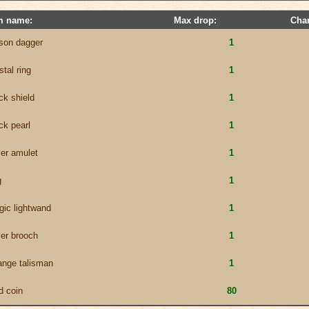
m name:
Max drop:
Cha
son dagger
1
stal ring
1
ck shield
1
ck pearl
1
ver amulet
1
g
1
ic lightwand
1
ver brooch
1
ange talisman
1
d coin
80