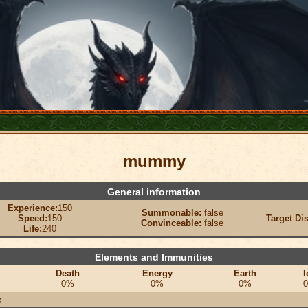
mummy
General information
Experience:
150
Summonable:
false
Speed:
150
Target Di
Convinceable:
false
Life:
240
Elements and Immunities
Death
Energy
Earth
I
0%
0%
0%
e