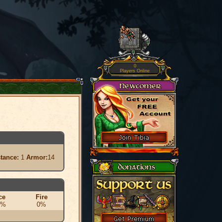
0
Players Online
stance:
1
Armor:
14
ce
Fire
0%
0%