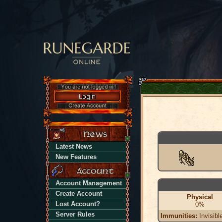
Latest News
New Features
Account Management
Create Account
Physical
Lost Account?
0%
Server Rules
Immunities:
Invisibl