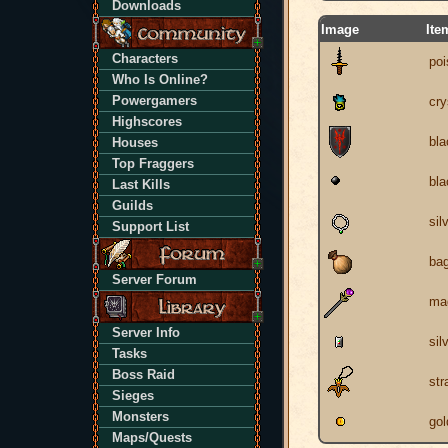
Downloads
Image
Ite
Characters
poi
Who Is Online?
Powergamers
cry
Highscores
bla
Houses
Top Fraggers
bla
Last Kills
Guilds
sil
Support List
ba
Server Forum
mag
Server Info
sil
Tasks
Boss Raid
str
Sieges
Monsters
gol
Maps/Quests