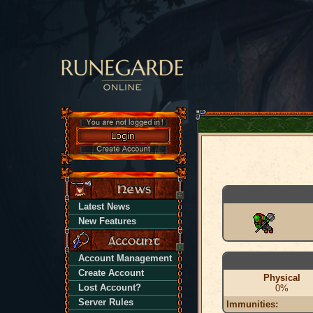
Latest News
New Features
Account Management
Create Account
Physical
Lost Account?
0%
Server Rules
Immunities: