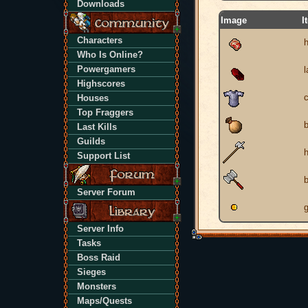
Downloads
Image
I
Characters
Who Is Online?
Powergamers
Highscores
Houses
Top Fraggers
Last Kills
Guilds
h
Support List
b
Server Forum
g
Server Info
Tasks
Boss Raid
Sieges
Monsters
Maps/Quests