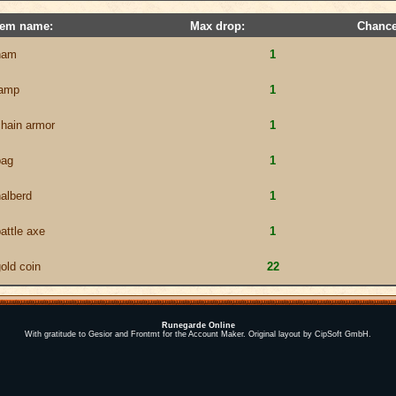
tem name:
Max drop:
Chance
ham
1
lamp
1
chain armor
1
bag
1
alberd
1
attle axe
1
old coin
22
Runegarde Online
With gratitude to Gesior and Frontmt for the Account Maker. Original layout by CipSoft GmbH.