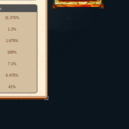
:
11.275%
1.2%
1.675%
100%
7.1%
6.475%
41%