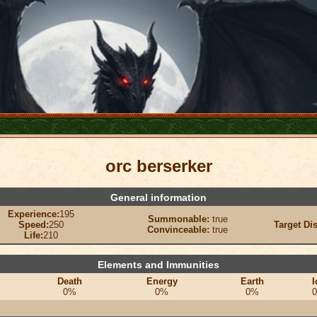
orc berserker
General information
Experience:
195
Summonable:
true
Speed:
250
Target Di
Convinceable:
true
Life:
210
Elements and Immunities
Death
Energy
Earth
I
0%
0%
0%