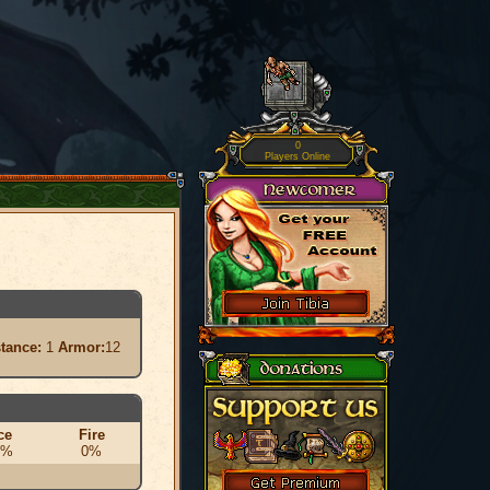
0
Players Online
stance:
1
Armor:
12
ce
Fire
0%
0%