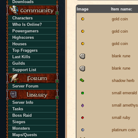
Downloads
Image
Item name:
Characters
gold coin
Who Is Online?
Powergamers
gold coin
Highscores
gold coin
Houses
Top Fraggers
blank rune
Last Kills
Guilds
blank rune
Support List
shadow herb
Server Forum
small emerald
Server Info
small amethys
Tasks
Boss Raid
small ruby
Sieges
Monsters
platinum coin
Maps/Quests