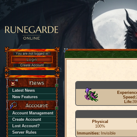
Latest News
Experienc
New Features
Speed:
Life:
39
Account Management
Create Account
Physical
Lost Account?
100%
Server Rules
Immunities:
Invisible