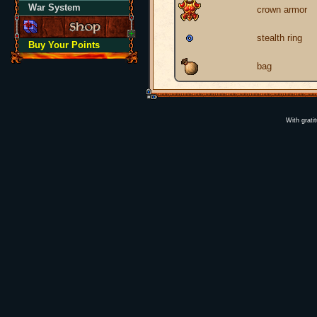
War System
crown armor
stealth ring
Buy Your Points
bag
With grati