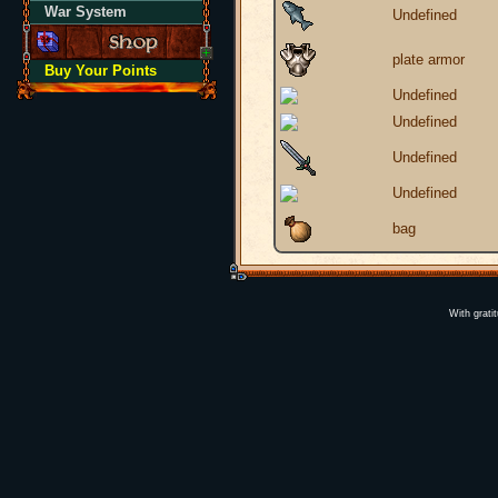
War System
Undefined
plate armor
Buy Your Points
Undefined
Undefined
Undefined
Undefined
bag
With grati