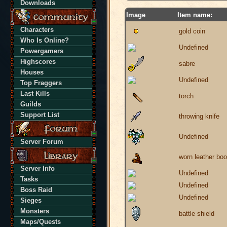
Downloads
Image
Item name:
Characters
gold coin
Who Is Online?
Undefined
Powergamers
Highscores
sabre
Houses
Undefined
Top Fraggers
Last Kills
torch
Guilds
Support List
throwing knife
Undefined
Server Forum
worn leather boo
Server Info
Undefined
Tasks
Undefined
Boss Raid
Undefined
Sieges
Monsters
battle shield
Maps/Quests