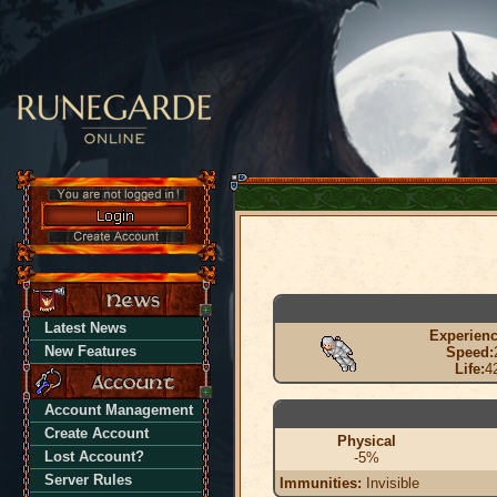
Latest News
Experienc
New Features
Speed:
Life:
4
Account Management
Create Account
Physical
Lost Account?
-5%
Server Rules
Immunities:
Invisible