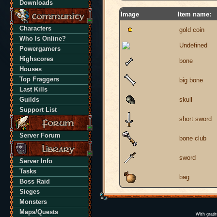
Downloads
Image
Item name:
Characters
gold coin
Who Is Online?
Undefined
Powergamers
Highscores
bone
Houses
Top Fraggers
big bone
Last Kills
Guilds
skull
Support List
short sword
Server Forum
bone club
sword
Server Info
Tasks
bag
Boss Raid
Sieges
Monsters
Maps/Quests
With grati