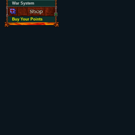
War System
Buy Your Points