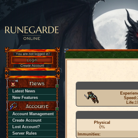
Latest News
Experien
New Features
Speed:
Life:
1
Account Management
Create Account
Physical
Lost Account?
0%
Server Rules
Immunities: