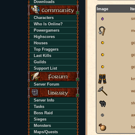
Downloads
Image
It
Characters
sm
Who Is Online?
Powergamers
mo
Highscores
go
Houses
Top Fraggers
go
Last Kills
Guilds
go
Support List
kn
Server Forum
w
Server Info
st
Tasks
Boss Raid
ax
Sieges
Monsters
b
Maps/Quests