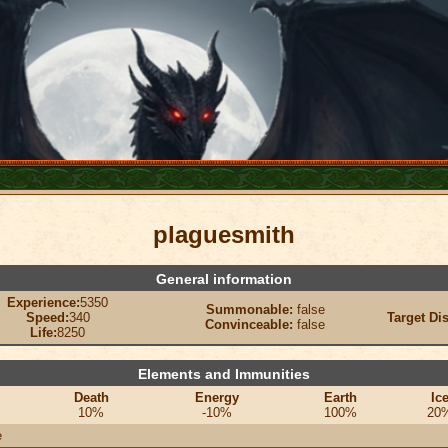
plaguesmith
General information
Experience:
5350
Summonable:
false
Speed:
340
Target Di
Convinceable:
false
Life:
8250
Elements and Immunities
Death
Energy
Earth
Ic
10%
-10%
100%
20
e