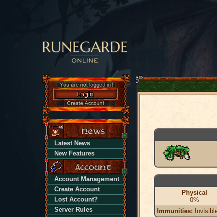
Latest News
New Features
Account Management
Create Account
Physical
Lost Account?
0%
Server Rules
Immunities:
Invisibl