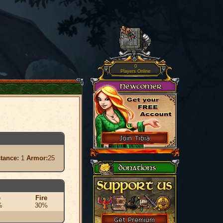
0
Players Online
stance:
1
Armor:
25
e
Fire
%
30%