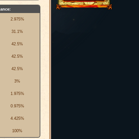
ance:
2.975%
31.1%
42.5%
42.5%
42.5%
3%
1.975%
0.975%
4.425%
100%