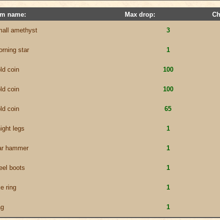
em name:
Max drop:
Ch
all amethyst
3
rning star
1
ld coin
100
ld coin
100
ld coin
65
ight legs
1
ar hammer
1
eel boots
1
e ring
1
ag
1