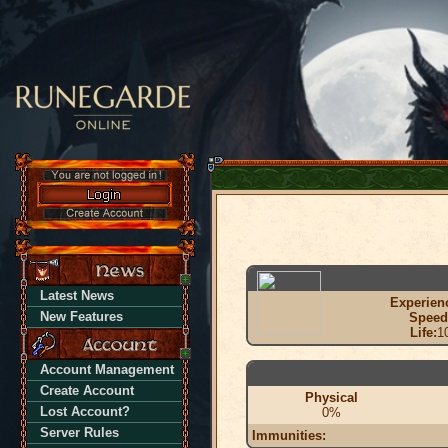
Latest News
Experien
New Features
Speed
Life:
1
Account Management
Create Account
Physical
Lost Account?
0%
Server Rules
Immunities: