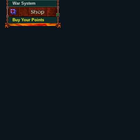
War System
Buy Your Points