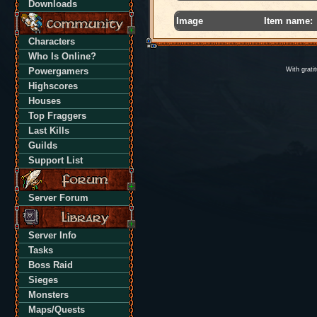
Downloads
Image
Item name:
Characters
Who Is Online?
Powergamers
With grati
Highscores
Houses
Top Fraggers
Last Kills
Guilds
Support List
Server Forum
Server Info
Tasks
Boss Raid
Sieges
Monsters
Maps/Quests