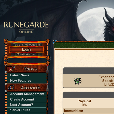
Latest News
Experienc
New Features
Speed:
Life:
3
Account Management
Create Account
Physical
Lost Account?
0%
Server Rules
Immunities: