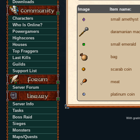
Downloads
Image
Item name:
Characters
small amethyst
Who Is Online?
Powergamers
daramanian ma
Highscores
small emerald
Houses
Top Fraggers
bag
Last Kills
Guilds
scarab coin
Support List
meat
Server Forum
platinum coin
Server Info
Tasks
Boss Raid
With grati
Sieges
Monsters
Maps/Quests