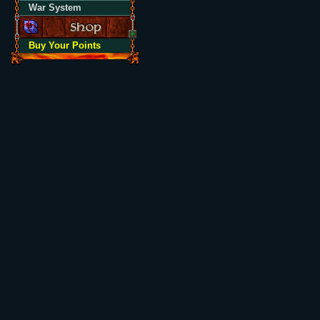
War System
Buy Your Points