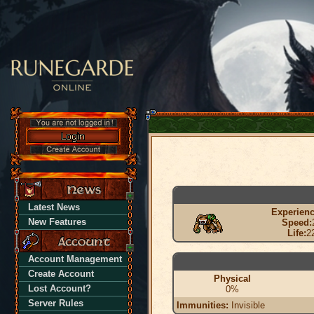
Latest News
Experienc
New Features
Speed:
Life:
2
Account Management
Create Account
Physical
Lost Account?
0%
Server Rules
Immunities:
Invisible