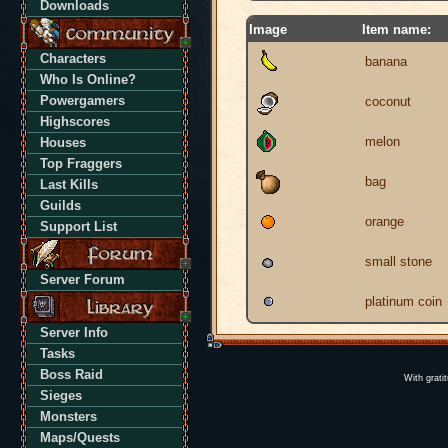
Downloads
Image
Item name:
Characters
banana
Who Is Online?
Powergamers
coconut
Highscores
melon
Houses
Top Fraggers
bag
Last Kills
Guilds
orange
Support List
small stone
Server Forum
platinum coin
Server Info
Tasks
Boss Raid
With grati
Sieges
Monsters
Maps/Quests