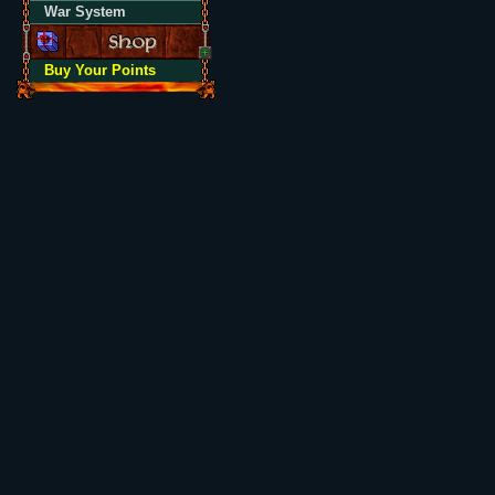
War System
Buy Your Points