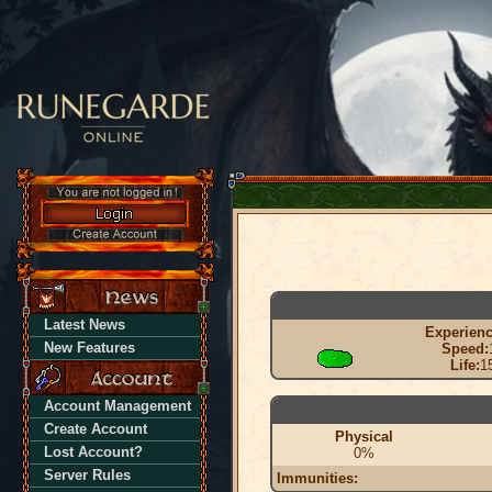
Latest News
Experienc
New Features
Speed:
Life:
1
Account Management
Create Account
Physical
Lost Account?
0%
Server Rules
Immunities: