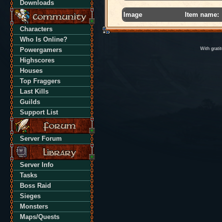
Downloads
Image
Item name:
Characters
Who Is Online?
Powergamers
With grati
Highscores
Houses
Top Fraggers
Last Kills
Guilds
Support List
Server Forum
Server Info
Tasks
Boss Raid
Sieges
Monsters
Maps/Quests