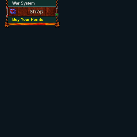
War System
Buy Your Points