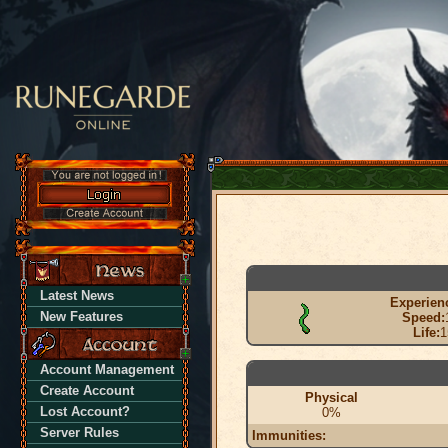
Latest News
Experien
New Features
Speed:
Life:
1
Account Management
Create Account
Physical
Lost Account?
0%
Server Rules
Immunities: