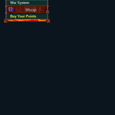
War System
Buy Your Points