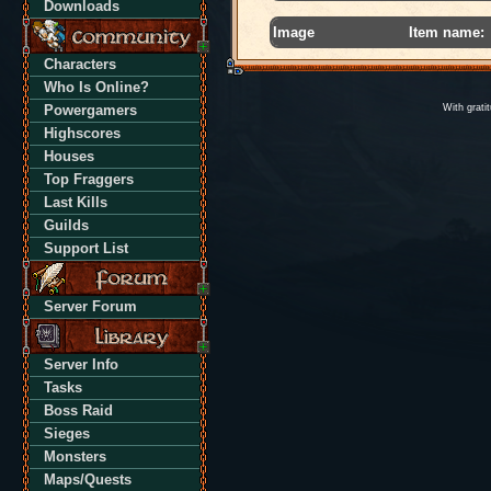
Downloads
Image
Item name:
Characters
Who Is Online?
Powergamers
With grati
Highscores
Houses
Top Fraggers
Last Kills
Guilds
Support List
Server Forum
Server Info
Tasks
Boss Raid
Sieges
Monsters
Maps/Quests