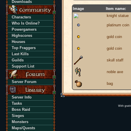
Downloads
Image
Item name:
knight statue
Characters
Who Is Online?
platinum coin
Powergamers
Highscores
gold coin
Houses
Top Fraggers
gold coin
Last Kills
Guilds
skull staff
Support List
noble axe
Server Forum
bag
Server Info
Tasks
With grati
Boss Raid
Sieges
Monsters
Maps/Quests