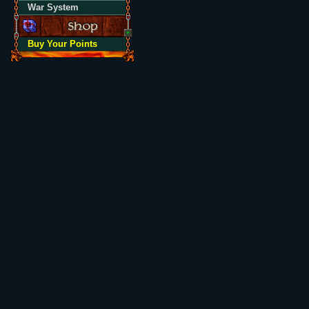
War System
Buy Your Points