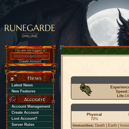
Latest News
Experienc
New Features
Speed:
Life:
14
Account Management
Create Account
Physical
Lost Account?
70%
Server Rules
Immunities:
Death | Earth | Invis