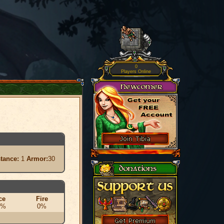
0
Players Online
stance:
1
Armor:
30
ce
Fire
0%
0%