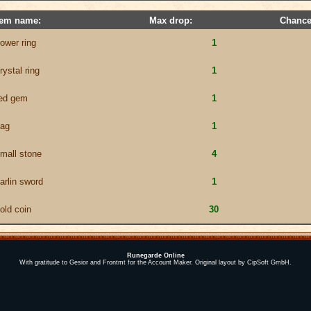
tem name:
Max drop:
Chance
ower ring
1
rystal ring
1
ed gem
1
ag
1
mall stone
4
arlin sword
1
old coin
30
Runegarde Online
With gratitude to Gesior and Frontmt for the Account Maker. Original layout by CipSoft GmbH.