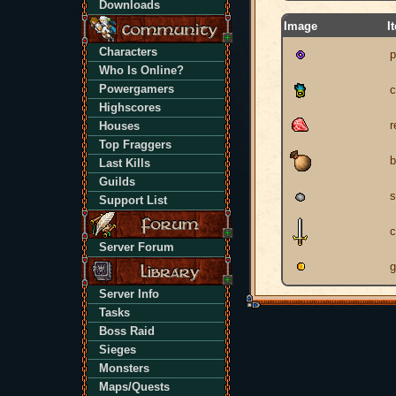
Downloads
Image
I
Characters
p
Who Is Online?
Powergamers
c
Highscores
r
Houses
Top Fraggers
b
Last Kills
Guilds
s
Support List
c
Server Forum
g
Server Info
Tasks
Boss Raid
Sieges
Monsters
Maps/Quests