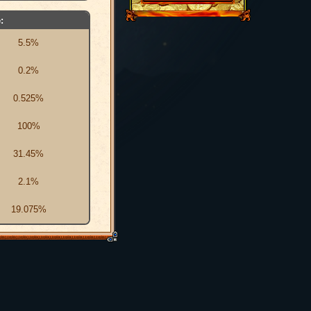
:
5.5%
0.2%
0.525%
100%
31.45%
2.1%
19.075%