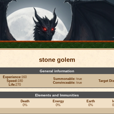
stone golem
General information
Experience:
160
Summonable:
true
Speed:
180
Target Di
Convinceable:
true
Life:
270
Elements and Immunities
Death
Energy
Earth
I
0%
0%
0%