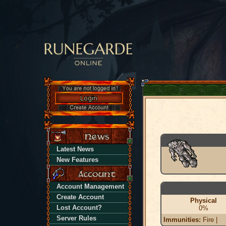
Latest News
New Features
Account Management
Create Account
Physical
Lost Account?
0%
Server Rules
Immunities:
Fire |