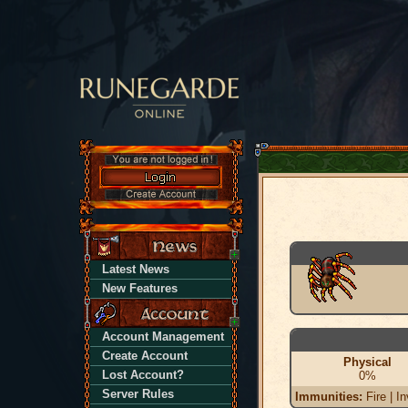
Latest News
New Features
Account Management
Create Account
Physical
Lost Account?
0%
Server Rules
Immunities:
Fire | In