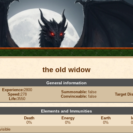
the old widow
General information
Experience:
2800
Summonable:
false
Speed:
278
Target Di
Convinceable:
false
Life:
3550
Elements and Immunities
Death
Energy
Earth
I
0%
0%
0%
visible