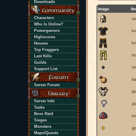
Downloads
Image
It
Characters
st
Who Is Online?
Powergamers
kn
Highscores
kn
Houses
Top Fraggers
br
Last Kills
Guilds
ti
Support List
ba
Server Forum
pl
Server Info
pl
Tasks
Boss Raid
ir
Sieges
Monsters
go
Maps/Quests