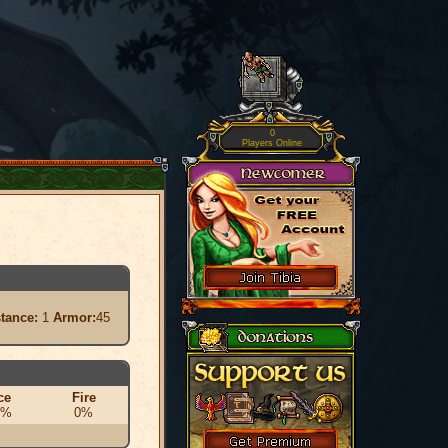
0
Players Online
stance:
1
Armor:
45
ce
Fire
0%
0%