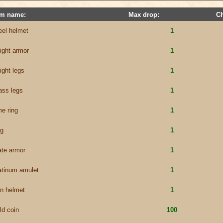
em name:
Max drop:
C
eel helmet
1
ight armor
1
ight legs
1
ass legs
1
me ring
1
g
1
ate armor
1
atinum amulet
1
on helmet
1
ld coin
100