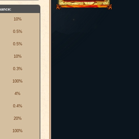
hance:
10%
0.5%
0.5%
10%
0.3%
100%
4%
0.4%
20%
100%