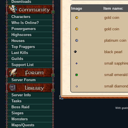
Downloads
Image
Item name:
Characters
gold coin
Who Is Online?
Powergamers
gold coin
Highscores
platinum coin
Houses
Top Fraggers
black pearl
Last Kills
Guilds
small sapphir
Support List
small emerald
Server Forum
small diamon
Server Info
Tasks
Boss Raid
With grati
Sieges
Monsters
Maps/Quests