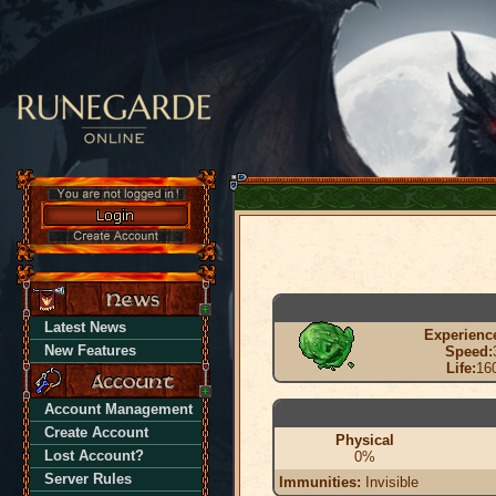
Latest News
Experienc
New Features
Speed:
Life:
16
Account Management
Create Account
Physical
Lost Account?
0%
Server Rules
Immunities:
Invisible