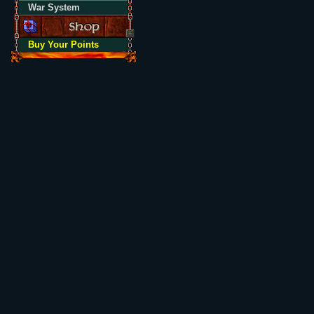
War System
Buy Your Points