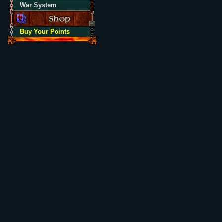
War System
Buy Your Points