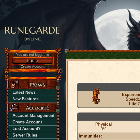
Latest News
Experien
New Features
Speed:
Life:
7
Account Management
Create Account
Physical
Lost Account?
0%
Server Rules
Immunities: