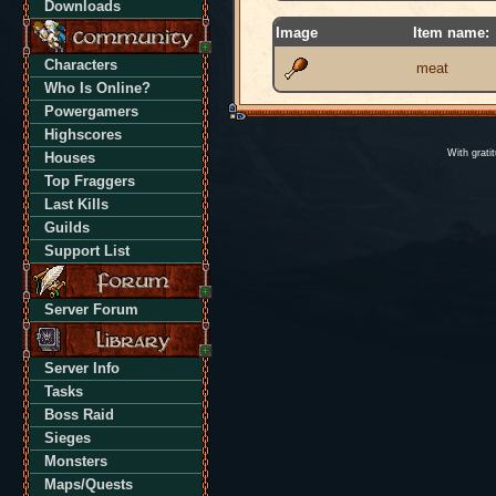
Downloads
Image
Item name:
Characters
meat
Who Is Online?
Powergamers
Highscores
With grati
Houses
Top Fraggers
Last Kills
Guilds
Support List
Server Forum
Server Info
Tasks
Boss Raid
Sieges
Monsters
Maps/Quests