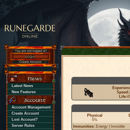
Latest News
Experienc
New Features
Speed:
Life:
4
Account Management
Create Account
Physical
Lost Account?
5%
Server Rules
Immunities:
Energy | Invisible