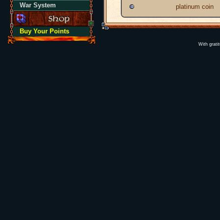
War System
platinum coin
Buy Your Points
With grati