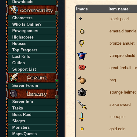
Downloads
Image
Item name:
Characters
black pearl
Who Is Online?
Powergamers
emerald bangle
Highscores
bronze amulet
Houses
Top Fraggers
vampire shield
Last Kills
Guilds
great fireball ru
Support List
bag
Server Forum
strange helmet
Server Info
spike sword
Tasks
Boss Raid
ice rapier
Sieges
Monsters
gold coin
Maps/Quests