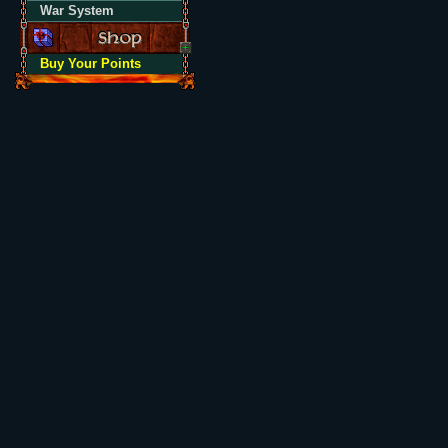
War System
Buy Your Points