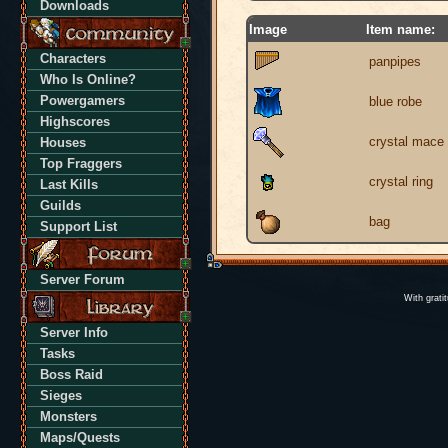
Downloads
Image
Item name:
Characters
panpipes
Who Is Online?
Powergamers
blue robe
Highscores
crystal mace
Houses
Top Fraggers
crystal ring
Last Kills
Guilds
bag
Support List
Server Forum
With grati
Server Info
Tasks
Boss Raid
Sieges
Monsters
Maps/Quests