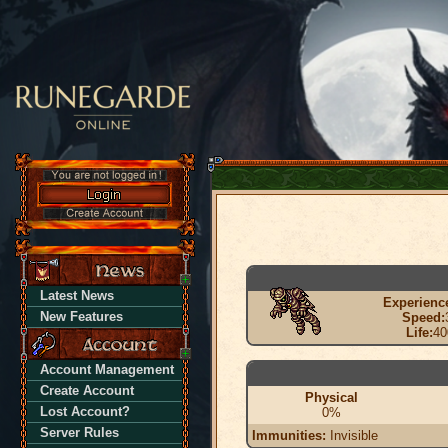
Latest News
Experienc
New Features
Speed:
Life:
40
Account Management
Create Account
Physical
Lost Account?
0%
Server Rules
Immunities:
Invisible