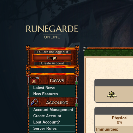
Latest News
New Features
Account Management
Create Account
Physical
Lost Account?
0%
Server Rules
Immunities: