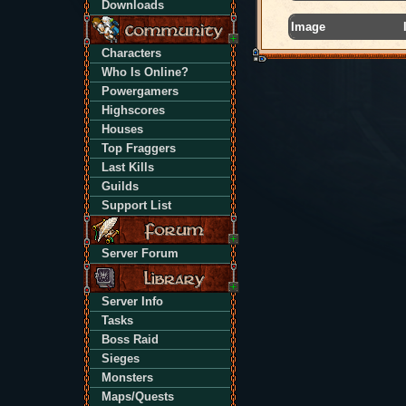
Downloads
Image
Characters
Who Is Online?
Powergamers
Highscores
Houses
Top Fraggers
Last Kills
Guilds
Support List
Server Forum
Server Info
Tasks
Boss Raid
Sieges
Monsters
Maps/Quests