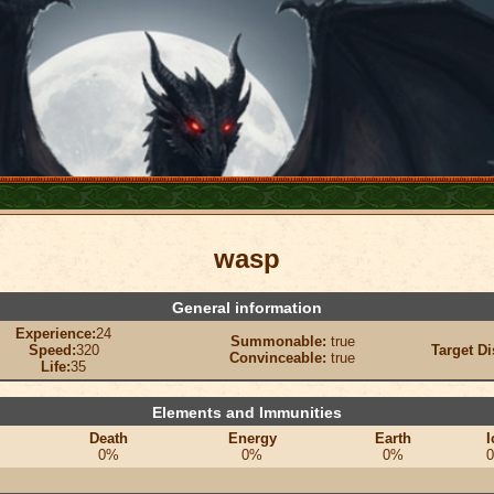
wasp
General information
Experience:
24
Summonable:
true
Speed:
320
Target Di
Convinceable:
true
Life:
35
Elements and Immunities
Death
Energy
Earth
I
0%
0%
0%