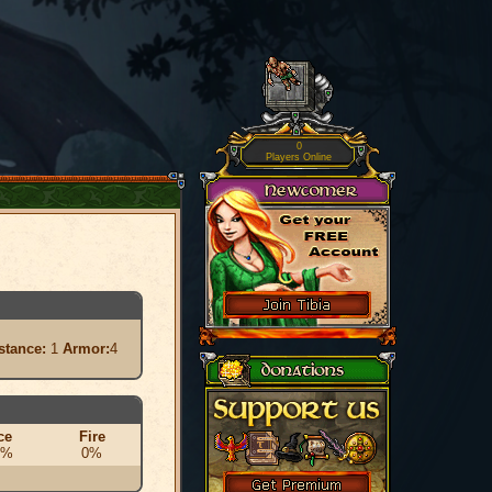
0
Players Online
stance:
1
Armor:
4
ce
Fire
0%
0%