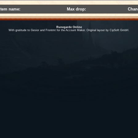
Item name:
Max drop:
Chan
Runegarde Online
With gratitude to Gesior and Frontmt for the Account Maker. Original layout by CipSoft GmbH.