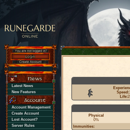
Latest News
Experien
New Features
Speed:
Life:
2
Account Management
Create Account
Physical
Lost Account?
0%
Server Rules
Immunities: