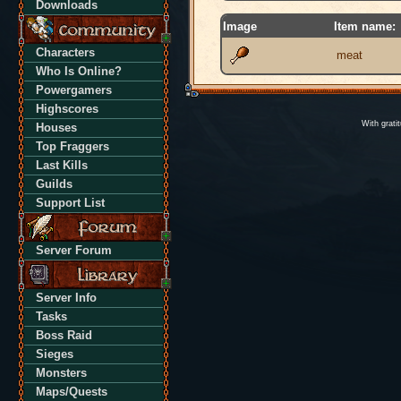
Downloads
Image
Item name:
Characters
meat
Who Is Online?
Powergamers
Highscores
With grati
Houses
Top Fraggers
Last Kills
Guilds
Support List
Server Forum
Server Info
Tasks
Boss Raid
Sieges
Monsters
Maps/Quests