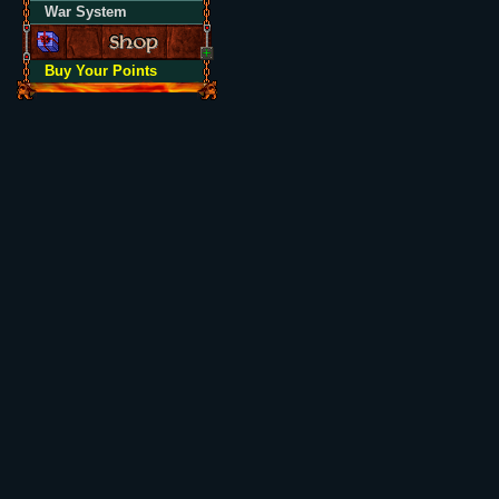
War System
Buy Your Points