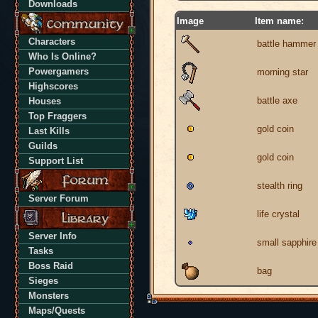
Downloads
Image
Item name:
Characters
battle hammer
Who Is Online?
Powergamers
morning star
Highscores
battle axe
Houses
Top Fraggers
gold coin
Last Kills
Guilds
gold coin
Support List
stealth ring
Server Forum
life crystal
Server Info
small sapphire
Tasks
Boss Raid
bag
Sieges
Monsters
Maps/Quests