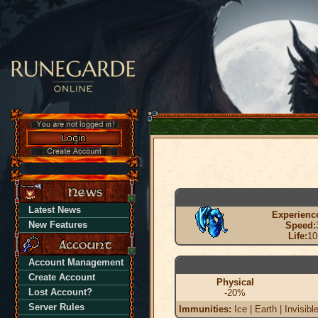
Latest News
Experienc
New Features
Speed:
Life:
10
Account Management
Create Account
Physical
Lost Account?
-20%
Server Rules
Immunities:
Ice | Earth | Invisibl