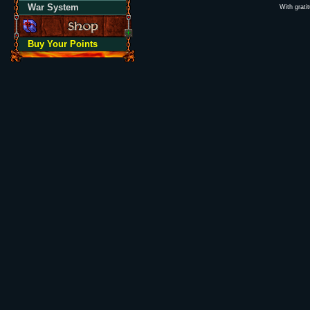
War System
With grati
Buy Your Points