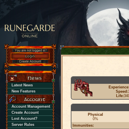
Latest News
Experience
New Features
Speed:
Life:
34
Account Management
Create Account
Physical
Lost Account?
0%
Server Rules
Immunities: