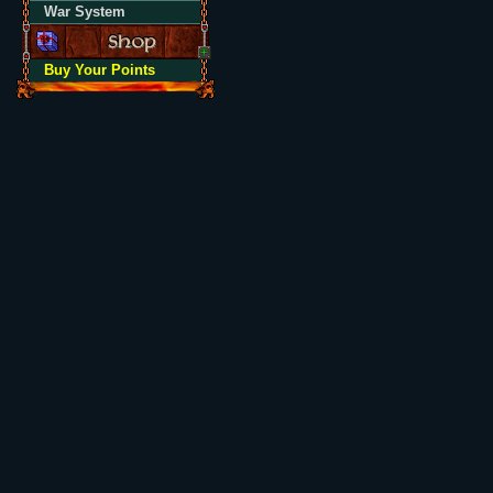
War System
Buy Your Points