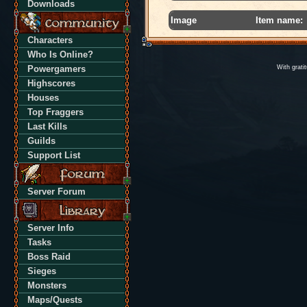
Downloads
Image
Item name:
Characters
Who Is Online?
Powergamers
With grati
Highscores
Houses
Top Fraggers
Last Kills
Guilds
Support List
Server Forum
Server Info
Tasks
Boss Raid
Sieges
Monsters
Maps/Quests