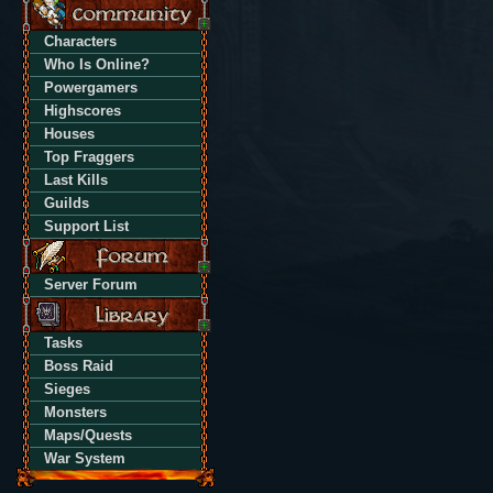
Characters
Who Is Online?
Powergamers
Highscores
Houses
Top Fraggers
Last Kills
Guilds
Support List
Server Forum
Tasks
Boss Raid
Sieges
Monsters
Maps/Quests
War System