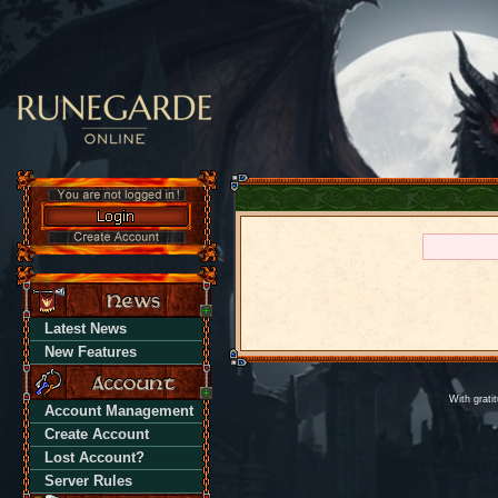
Latest News
New Features
With grati
Account Management
Create Account
Lost Account?
Server Rules