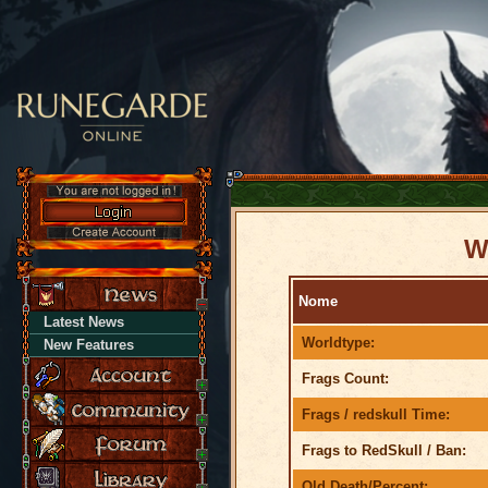
W
Nome
Latest News
Worldtype:
New Features
Frags Count:
Frags / redskull Time:
Frags to RedSkull / Ban:
Old Death/Percent: