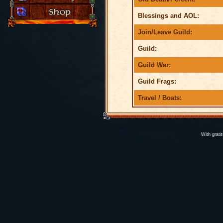
Blessings and AOL:
Join/Leave Guild:
Guild:
Guild War:
Guild Frags:
Travel / Boats:
With grati