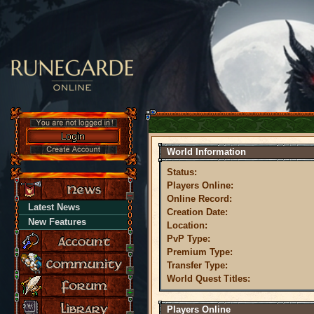
World Information
Status:
Players Online:
Online Record:
Latest News
Creation Date:
New Features
Location:
PvP Type:
Premium Type:
Transfer Type:
World Quest Titles:
Players Online