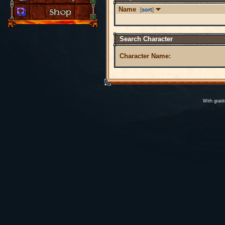
Name
[
sort
]
Search Character
Character Name:
With grati