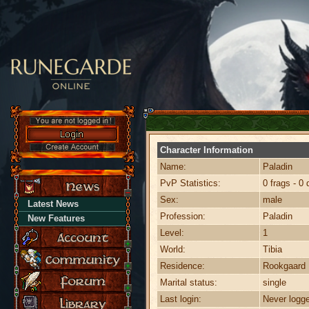
Character Information
Name:
Paladin
PvP Statistics:
0 frags - 0 
Sex:
male
Latest News
Profession:
Paladin
New Features
Level:
1
World:
Tibia
Residence:
Rookgaard
Marital status:
single
Last login:
Never logge