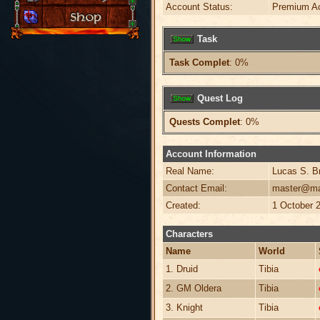
Account Status:
Premium A
Task
Task Complet
: 0%
Quest Log
Quests Complet
: 0%
Account Information
Real Name:
Lucas S. B
Contact Email:
master@ma
Created:
1 October 
Characters
Name
World
1. Druid
Tibia
2. GM Oldera
Tibia
3. Knight
Tibia