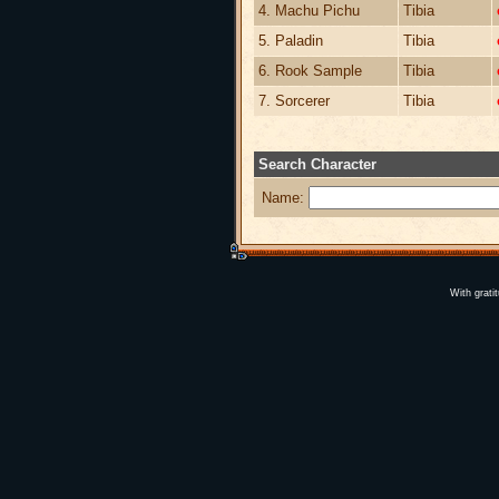
4. Machu Pichu
Tibia
5. Paladin
Tibia
6. Rook Sample
Tibia
7. Sorcerer
Tibia
Search Character
Name:
With grati