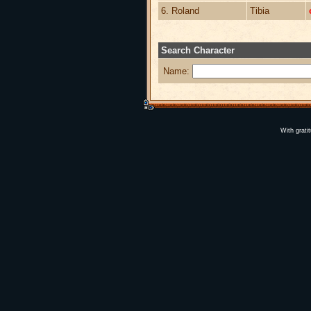
6. Roland
Tibia
Search Character
Name:
With grati