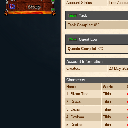
Account Status:
Free Accou
Task
Task Complet
: 0%
Quest Log
Quests Complet
: 0%
Account Information
Created:
20 May 202
Characters
Name
World
1. Bizan Tino
Tibia
2. Dexas
Tibia
3. Dexis
Tibia
4. Dexisaa
Tibia
5. Dextest
Tibia