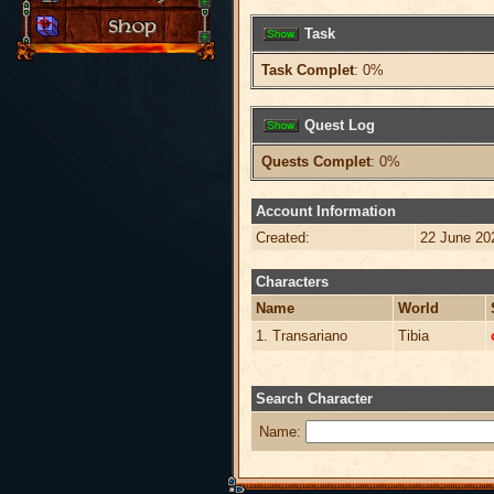
Task
Task Complet
: 0%
Quest Log
Quests Complet
: 0%
Account Information
Created:
22 June 20
Characters
Name
World
1. Transariano
Tibia
Search Character
Name: