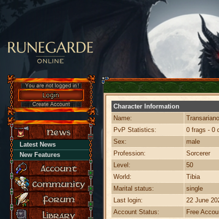
Character Information
Name:
Transarian
PvP Statistics:
0 frags - 0 
Sex:
male
Latest News
Profession:
Sorcerer
New Features
Level:
50
World:
Tibia
Marital status:
single
Last login:
22 June 20
Account Status:
Free Accou