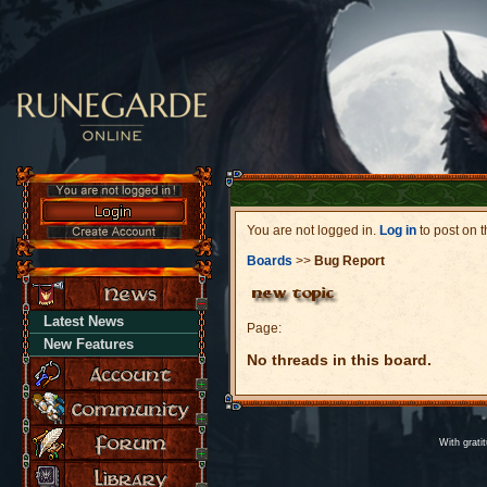
You are not logged in.
Log in
to post on t
Boards
>>
Bug Report
Latest News
Page:
New Features
No threads in this board.
With grati