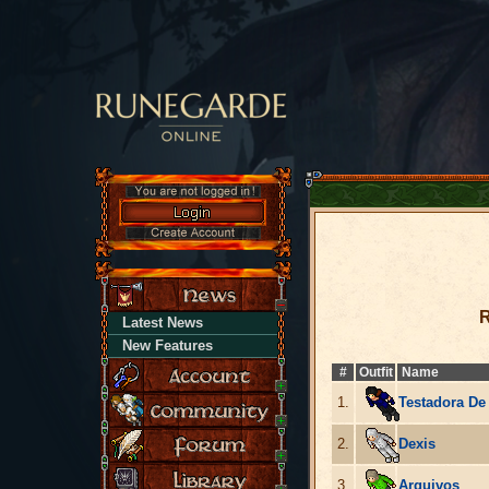
R
Latest News
New Features
#
Outfit
Name
1.
Testadora De
2.
Dexis
3.
Arquivos