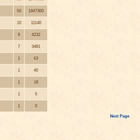
50
1847300
10
11140
8
4232
7
3481
1
63
1
40
1
18
1
5
1
0
Next Page