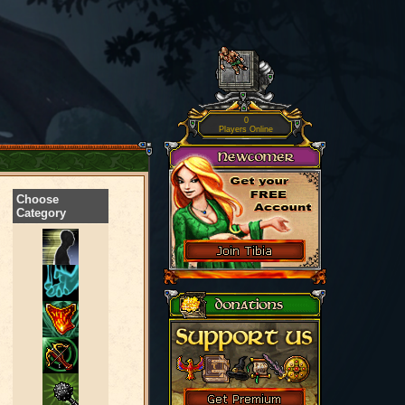
0
Players Online
Choose
Category