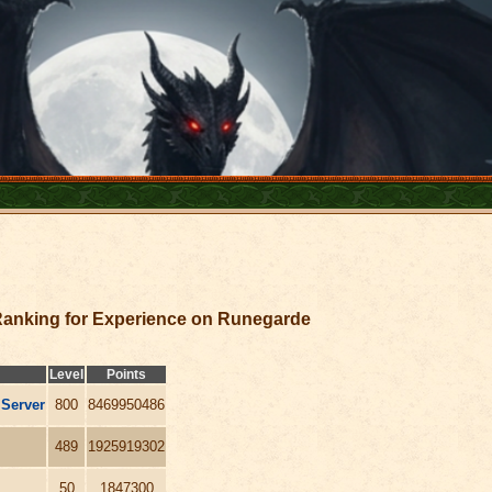
anking for Experience on Runegarde
Level
Points
 Server
800
8469950486
489
1925919302
50
1847300