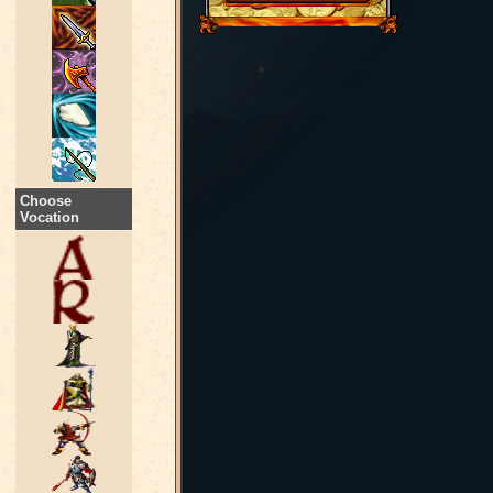
Choose
Vocation