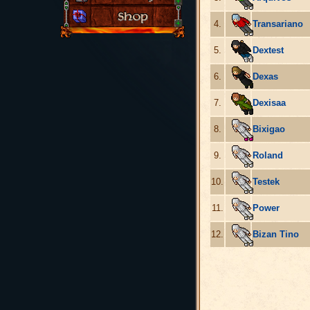
4.
Transariano
5.
Dextest
6.
Dexas
7.
Dexisaa
8.
Bixigao
9.
Roland
10.
Testek
11.
Power
12.
Bizan Tino