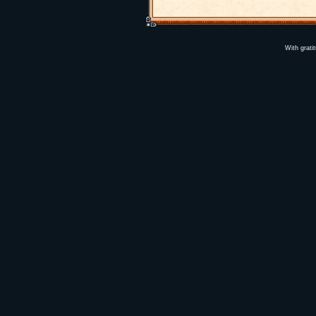
With grati