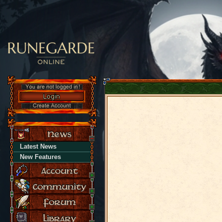
Latest News
New Features