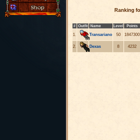
Ranking f
#
Outfit
Name
Level
Points
1.
Transariano
50
1847300
2.
Dexas
8
4232