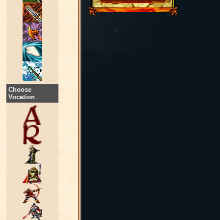
Choose
Vocation