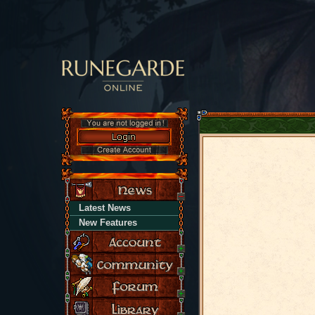
Latest News
New Features