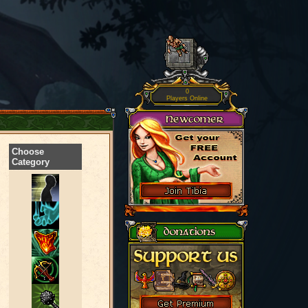
0
Players Online
Choose
Category