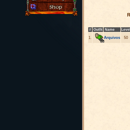
R
#
Outfit
Name
Leve
1.
Arquivos
50