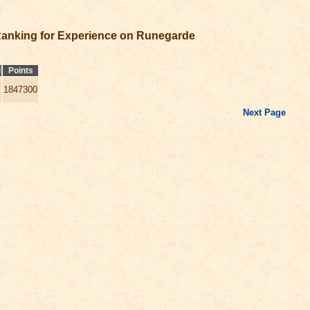
anking for Experience on Runegarde
l
Points
1847300
Next Page