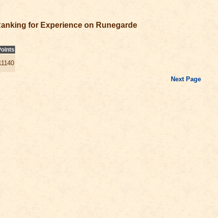
anking for Experience on Runegarde
oints
11140
Next Page