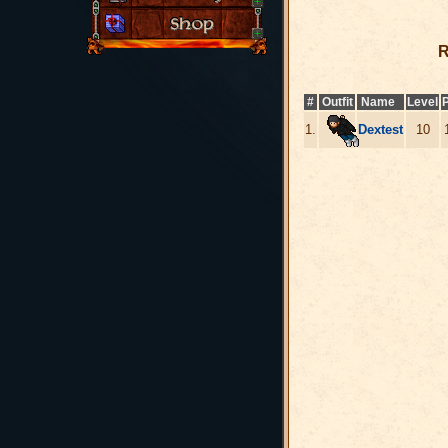
R
#
Outfit
Name
Level
P
1.
Dextest
10