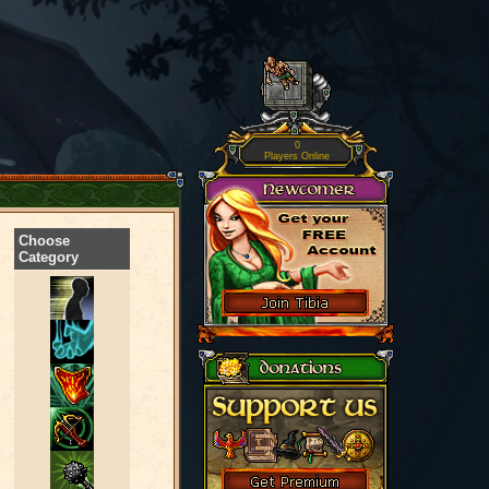
0
Players Online
Choose
Category