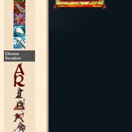
Choose
Vocation