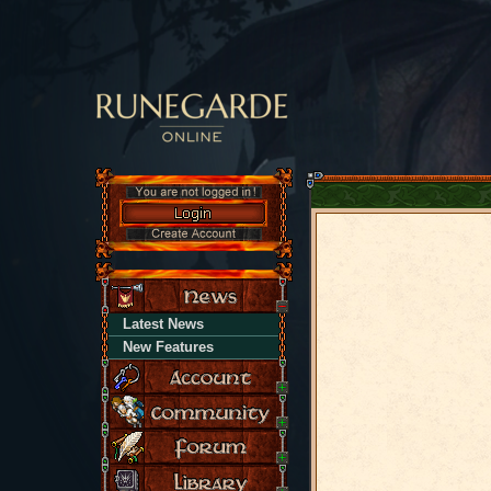
Latest News
New Features