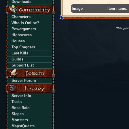
Downloads
Image
Item name:
Characters
Who Is Online?
Powergamers
With grati
Highscores
Houses
Top Fraggers
Last Kills
Guilds
Support List
Server Forum
Server Info
Tasks
Boss Raid
Sieges
Monsters
Maps/Quests