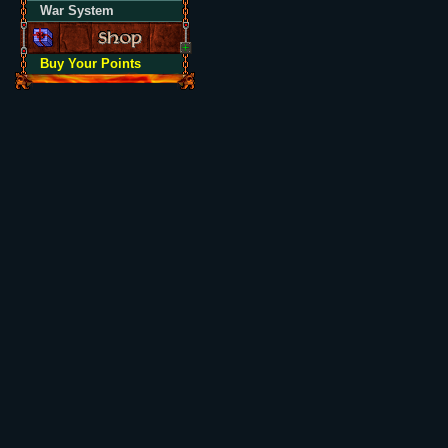
War System
Buy Your Points