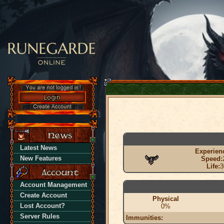
Latest News
Experien
New Features
Speed:
Life:
3
Account Management
Create Account
Physical
Lost Account?
0%
Server Rules
Immunities: