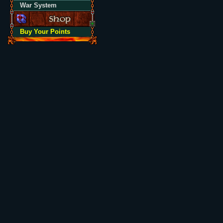
War System
Buy Your Points