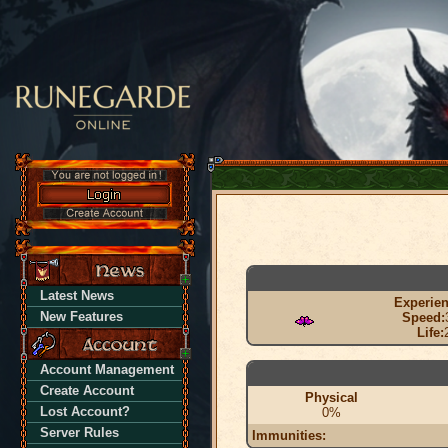
Latest News
Experien
New Features
Speed:
Life:
Account Management
Create Account
Physical
Lost Account?
0%
Server Rules
Immunities: