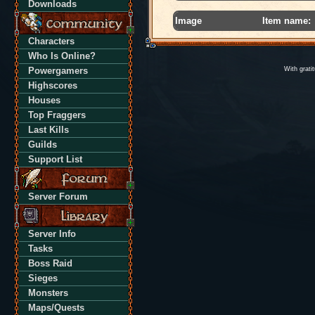
Downloads
Image
Item name:
Characters
Who Is Online?
Powergamers
With grati
Highscores
Houses
Top Fraggers
Last Kills
Guilds
Support List
Server Forum
Server Info
Tasks
Boss Raid
Sieges
Monsters
Maps/Quests