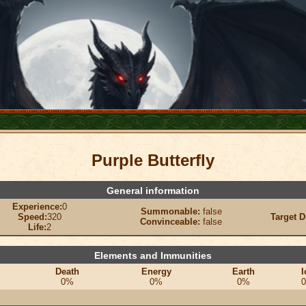
Purple Butterfly
General information
Experience:
0
Summonable:
false
Speed:
320
Target D
Convinceable:
false
Life:
2
Elements and Immunities
Death
Energy
Earth
I
0%
0%
0%