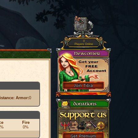
0
Players Online
istance:
Armor:
0
ce
Fire
0%
0%