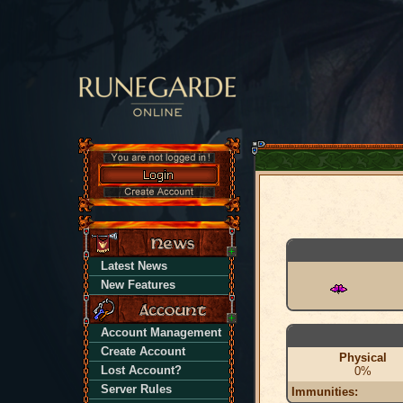
Latest News
New Features
Account Management
Create Account
Physical
Lost Account?
0%
Server Rules
Immunities: