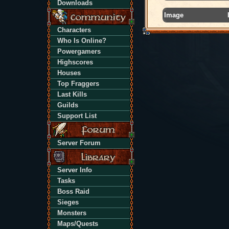
Downloads
Image
Characters
Who Is Online?
Powergamers
Highscores
Houses
Top Fraggers
Last Kills
Guilds
Support List
Server Forum
Server Info
Tasks
Boss Raid
Sieges
Monsters
Maps/Quests