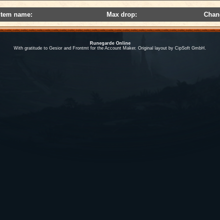
Item name:
Max drop:
Chan
Runegarde Online
With gratitude to Gesior and Frontmt for the Account Maker. Original layout by CipSoft GmbH.