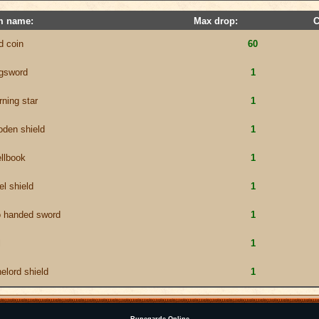
m name:
Max drop:
C
d coin
60
ngsword
1
ning star
1
den shield
1
llbook
1
el shield
1
o handed sword
1
l
1
elord shield
1