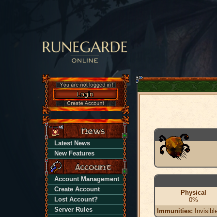
Latest News
New Features
Account Management
Create Account
Physical
Lost Account?
0%
Server Rules
Immunities:
Invisibl