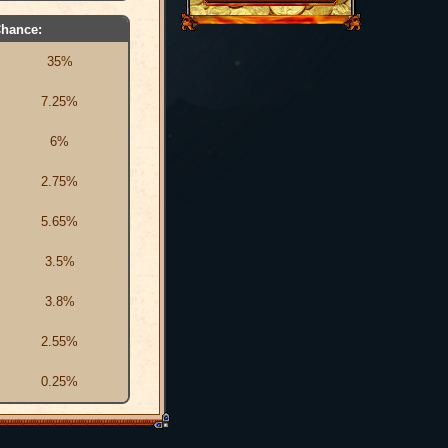
hance:
35%
7.25%
6%
2.75%
5.65%
3.5%
3.8%
2.55%
0.25%