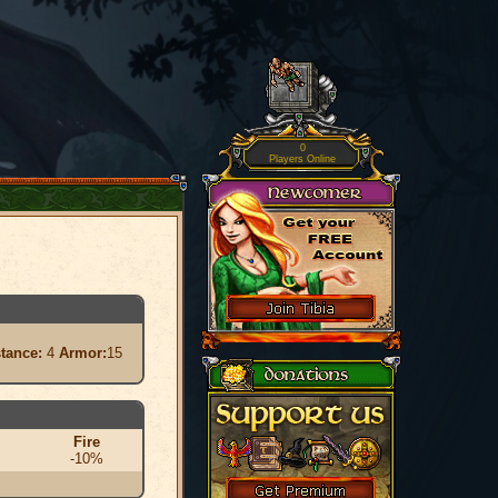
0
Players Online
stance:
4
Armor:
15
Fire
-10%