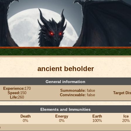
ancient beholder
General information
Experience:
170
Summonable:
false
Speed:
150
Target Di
Convinceable:
false
Life:
260
Elements and Immunities
Death
Energy
Earth
Ice
0%
0%
100%
20%
e