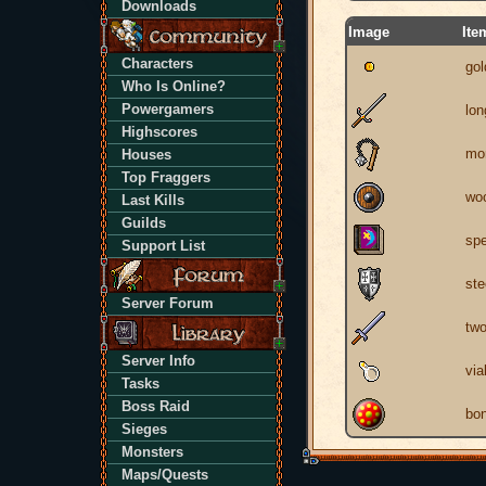
Downloads
Image
Ite
Characters
gol
Who Is Online?
Powergamers
lo
Highscores
mor
Houses
Top Fraggers
woo
Last Kills
Guilds
spe
Support List
ste
Server Forum
tw
Server Info
via
Tasks
Boss Raid
bon
Sieges
Monsters
Maps/Quests