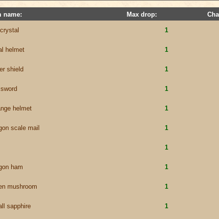
m name:
Max drop:
Cha
 crystal
1
al helmet
1
er shield
1
e sword
1
ange helmet
1
gon scale mail
1
1
gon ham
1
en mushroom
1
ll sapphire
1