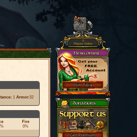
0
Players Online
stance:
1
Armor:
32
ce
Fire
0%
0%