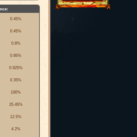
nce:
0.45%
0.45%
0.8%
0.85%
0.925%
0.35%
100%
25.45%
12.5%
4.2%