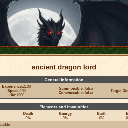
ancient dragon lord
General information
Experience:
2100
Summonable:
false
Speed:
200
Target Di
Convinceable:
false
Life:
1900
Elements and Immunities
Death
Energy
Earth
I
0%
0%
0%
visible