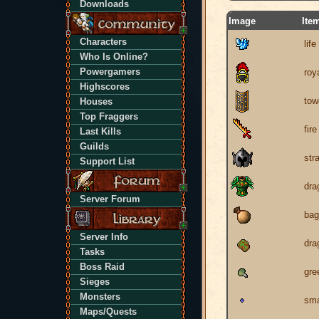
Downloads
Image
Ite
Characters
life
Who Is Online?
Powergamers
roy
Highscores
tow
Houses
Top Fraggers
fir
Last Kills
Guilds
str
Support List
dra
Server Forum
bag
Server Info
dra
Tasks
Boss Raid
gre
Sieges
Monsters
sma
Maps/Quests