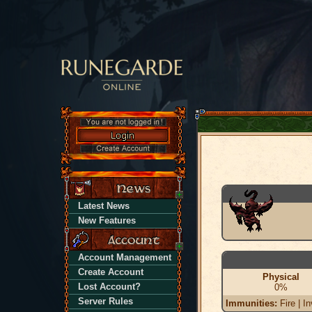
Latest News
New Features
Account Management
Create Account
Physical
Lost Account?
0%
Server Rules
Immunities:
Fire | In