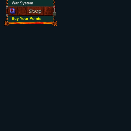
War System
Buy Your Points