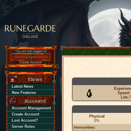
Latest News
Experien
New Features
Speed:
Life:
7
Account Management
Create Account
Physical
Lost Account?
0%
Server Rules
Immunities: