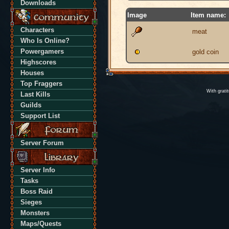
Downloads
Image
Item name:
Characters
meat
Who Is Online?
Powergamers
gold coin
Highscores
Houses
Top Fraggers
With grati
Last Kills
Guilds
Support List
Server Forum
Server Info
Tasks
Boss Raid
Sieges
Monsters
Maps/Quests