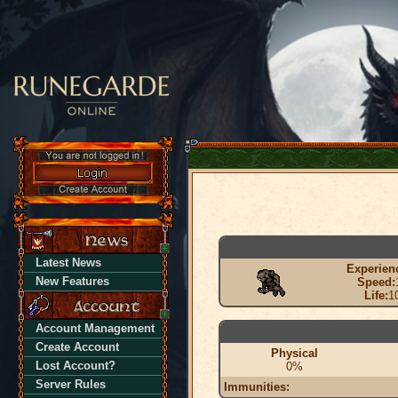
Latest News
Experien
New Features
Speed:
Life:
1
Account Management
Create Account
Physical
Lost Account?
0%
Server Rules
Immunities: