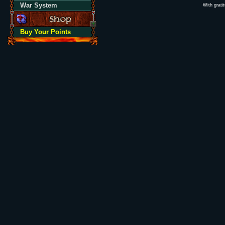
War System
With grati
Buy Your Points