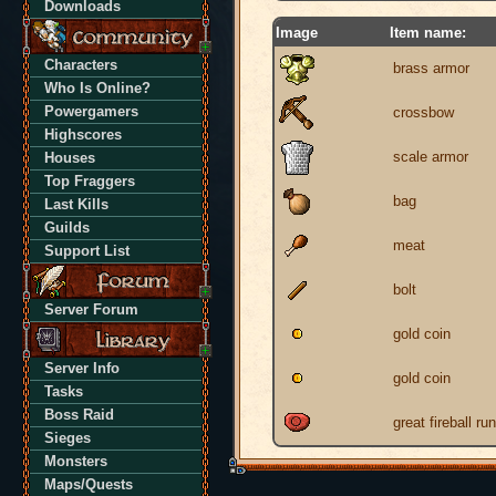
Downloads
Image
Item name:
Characters
brass armor
Who Is Online?
Powergamers
crossbow
Highscores
scale armor
Houses
Top Fraggers
bag
Last Kills
Guilds
meat
Support List
bolt
Server Forum
gold coin
Server Info
gold coin
Tasks
Boss Raid
great fireball ru
Sieges
Monsters
Maps/Quests