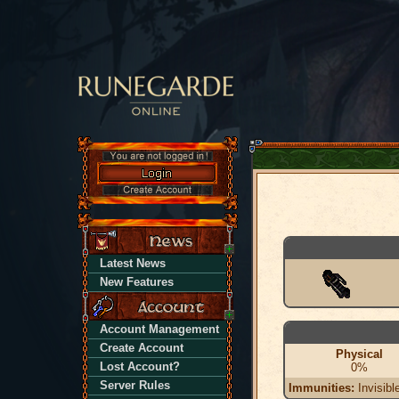
Latest News
New Features
Account Management
Create Account
Physical
Lost Account?
0%
Server Rules
Immunities:
Invisibl