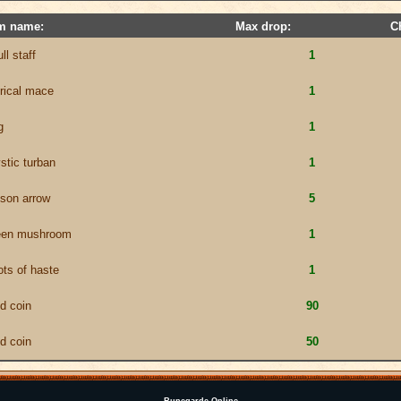
em name:
Max drop:
C
ll staff
1
erical mace
1
g
1
stic turban
1
ison arrow
5
een mushroom
1
ots of haste
1
ld coin
90
ld coin
50