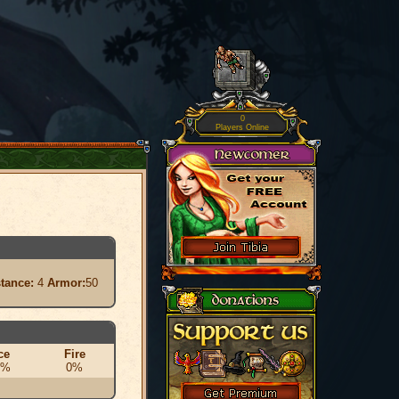
0
Players Online
stance:
4
Armor:
50
ce
Fire
0%
0%