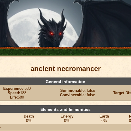
ancient necromancer
General information
Experience:
580
Summonable:
false
Speed:
188
Target Di
Convinceable:
false
Life:
580
Elements and Immunities
Death
Energy
Earth
I
0%
0%
0%
e