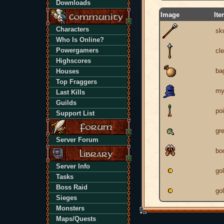
Downloads
Image
It
Characters
sku
Who Is Online?
Powergamers
cl
Highscores
ba
Houses
Top Fraggers
my
Last Kills
Guilds
po
Support List
gr
Server Forum
bo
Server Info
go
Tasks
Boss Raid
go
Sieges
Monsters
Maps/Quests