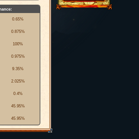
hance:
0.65%
0.875%
100%
0.975%
9.35%
2.025%
0.4%
45.95%
45.95%