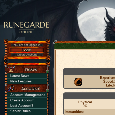
Latest News
Experien
New Features
Speed:
Life:
6
Account Management
Create Account
Physical
Lost Account?
0%
Server Rules
Immunities: