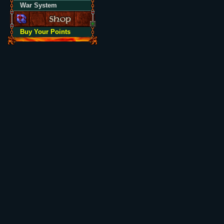
War System
Buy Your Points