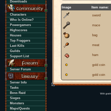
Downloads
Image
Item name:
Characters
sword
Who Is Online?
Powergamers
mace
Highscores
bag
Houses
Top Fraggers
meat
Last Kills
Guilds
ham
Support List
gold coin
Server Forum
gold coin
Server Info
Tasks
Boss Raid
With grati
Sieges
Monsters
Maps/Quests